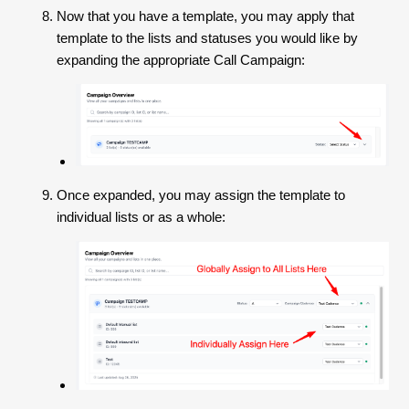
Now that you have a template, you may apply that
template to the lists and statuses you would like by
expanding the appropriate Call Campaign:
Once expanded, you may assign the template to
individual lists or as a whole: