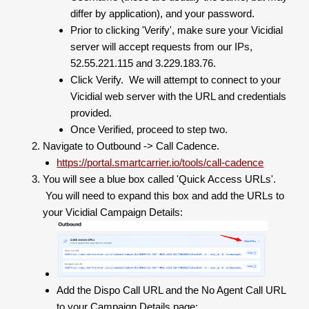
differ by application), and your password.
Prior to clicking 'Verify', make sure your Vicidial
server will accept requests from our IPs,
52.55.221.115 and 3.229.183.76.
Click Verify. We will attempt to connect to your
Vicidial web server with the URL and credentials
provided.
Once Verified, proceed to step two.
Navigate to Outbound -> Call Cadence.
https://portal.smartcarrier.io/tools/call-cadence
You will see a blue box called 'Quick Access URLs'.
You will need to expand this box and add the URLs to
your Vicidial Campaign Details:
Add the Dispo Call URL and the No Agent Call URL
to your Campaign Details page: