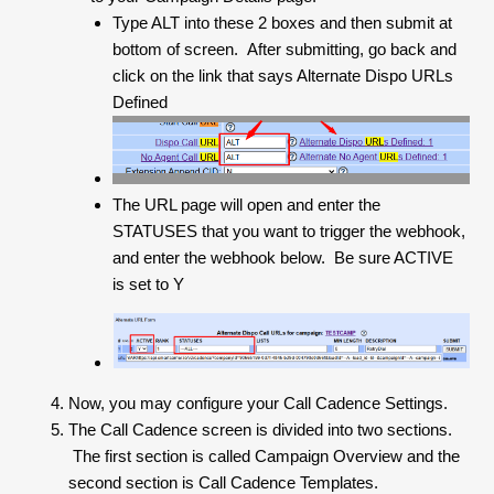
Type ALT into these 2 boxes and then submit at
bottom of screen. After submitting, go back and
click on the link that says Alternate Dispo URLs
Defined
The URL page will open and enter the
STATUSES that you want to trigger the webhook,
and enter the webhook below. Be sure ACTIVE
is set to Y
Now, you may configure your Call Cadence Settings.
The Call Cadence screen is divided into two sections.
The first section is called Campaign Overview and the
second section is Call Cadence Templates.