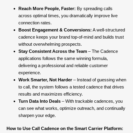
Reach More People, Faster:
By spreading calls
across optimal times, you dramatically improve live
connection rates.
Boost Engagement & Conversions:
A well-structured
cadence keeps your brand top-of-mind and builds trust
without overwhelming prospects.
Stay Consistent Across the Team
– The Cadence
applications follows the same winning formula,
delivering a professional and reliable customer
experience.
Work Smarter, Not Harder
– Instead of guessing when
to call, the system follows a tested cadence that drives
results and maximizes efficiency.
Turn Data Into Deals
– With trackable cadences, you
can see what works, optimize outreach, and continually
sharpen your edge.
How to Use Call Cadence on the Smart Carrier Platform: