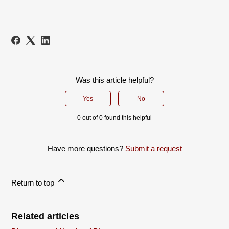
Was this article helpful?
Yes
No
0 out of 0 found this helpful
Have more questions?
Submit a request
Return to top
Related articles