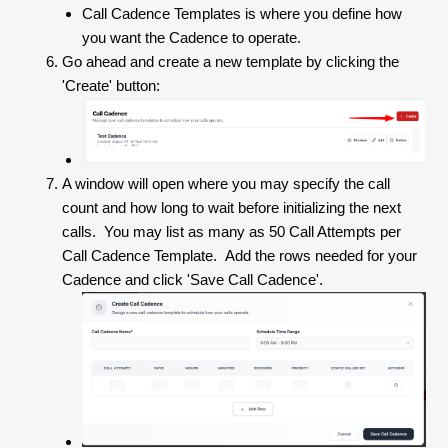
Call Cadence Templates is where you define how
you want the Cadence to operate.
Go ahead and create a new template by clicking the
'Create' button:
A window will open where you may specify the call
count and how long to wait before initializing the next
calls. You may list as many as 50 Call Attempts per
Call Cadence Template. Add the rows needed for your
Cadence and click 'Save Call Cadence'.