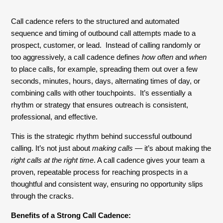
Call cadence refers to the structured and automated
sequence and timing of outbound call attempts made to a
prospect, customer, or lead. Instead of calling randomly or
too aggressively, a call cadence defines
how often
and
when
to place calls, for example, spreading them out over a few
seconds, minutes, hours, days, alternating times of day, or
combining calls with other touchpoints. It’s essentially a
rhythm or strategy that ensures outreach is consistent,
professional, and effective.
This is the strategic rhythm behind successful outbound
calling. It’s not just about
making calls
— it’s about making the
right calls at the right time
. A call cadence gives your team a
proven, repeatable process for reaching prospects in a
thoughtful and consistent way, ensuring no opportunity slips
through the cracks.
Benefits of a Strong Call Cadence: