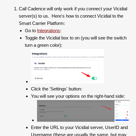
Call Cadence will only work if you connect your Vicidial
server(s) to us. Here's how to connect Vicidial to the
Smart Carrier Platform:
Go to
Integrations
:
Toggle the Vicidial box to on (you will see the switch
turn a green color):
Click the 'Settings' button:
You will see your options on the right-hand side:
Enter the URL to your Vicidial server, UserID and
Username (these are usually the same, but may