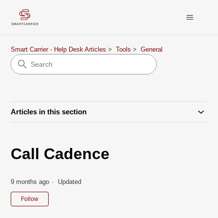
Smart Carrier - Help Desk Articles
Tools
General
Articles in this section
Call Cadence
9 months ago
Updated
Not yet followed by anyone
Follow