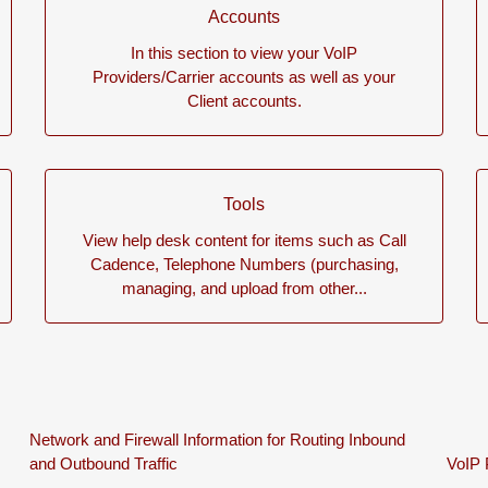
Accounts
In this section to view your VoIP
Providers/Carrier accounts as well as your
Client accounts.
Tools
View help desk content for items such as Call
Cadence, Telephone Numbers (purchasing,
managing, and upload from other...
Network and Firewall Information for Routing Inbound
and Outbound Traffic
VoIP 