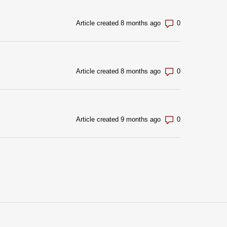
Number of com
Article created 8 months ago
Number of com
Article created 8 months ago
Number of com
Article created 9 months ago