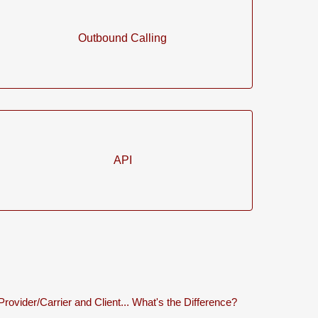
Outbound Calling
API
Provider/Carrier and Client... What's the Difference?