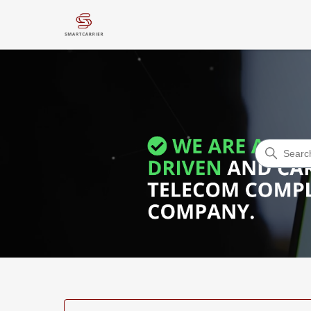
Smart Carrier - Help Desk Art
Search
Categories