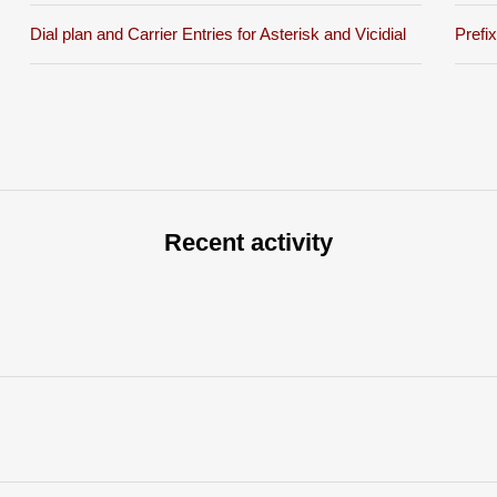
Dial plan and Carrier Entries for Asterisk and Vicidial
Prefi
Recent activity