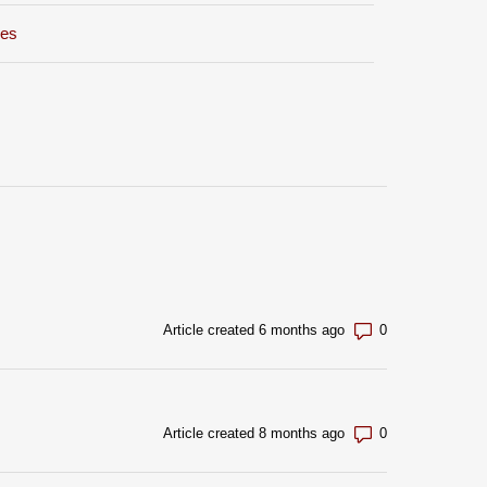
xes
Number of com
Article created 6 months ago
Number of com
Article created 8 months ago