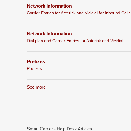
Network Information
Carrier Entries for Asterisk and Vicidial for Inbound Calls
Network Information
Dial plan and Carrier Entries for Asterisk and Vicidial
Prefixes
Prefixes
See more
items from recent activity
Smart Carrier - Help Desk Articles