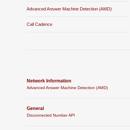
Advanced Answer Machine Detection (AMD)
Call Cadence
Network Information
Advanced Answer Machine Detection (AMD)
General
Disconnected Number API