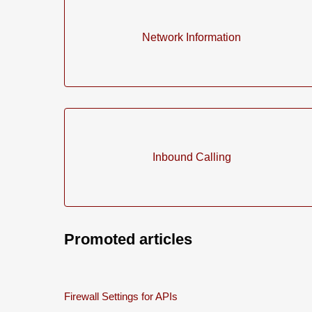
Network Information
Inbound Calling
Promoted articles
Firewall Settings for APIs