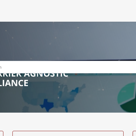
icles