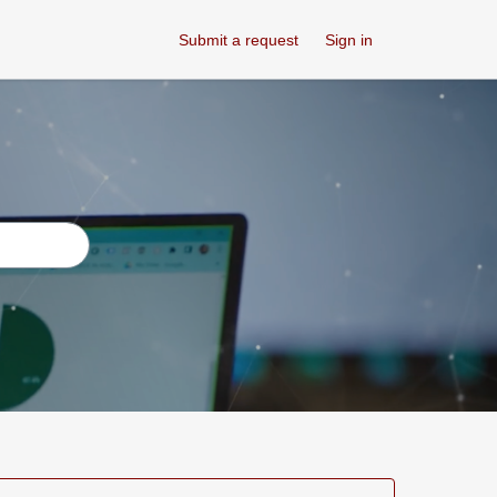
Submit a request
Sign in